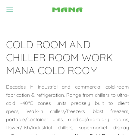
COLD ROOM AND
CHILLER ROOM WORK
MANA COLD ROOM
Decades in industrial and commercial cold-room
fabrication & refrigeration, Range from chillers to ultra-
cold –40 °C zones, units precisely built to client
specs, Walk-in chillers/freezers, blast freezers,
portable/container units, medical/mortuary rooms,
flower/fish/industrial chillers, supermarket display