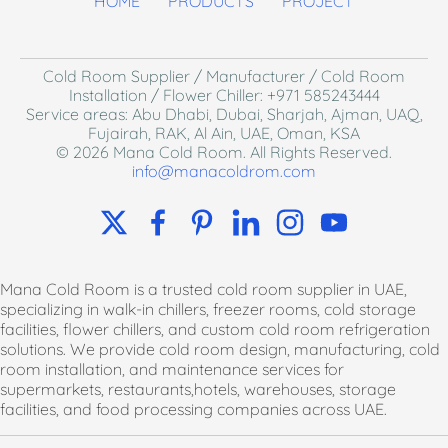
HOME
PRODUCTS
PROJECT
Cold Room Supplier / Manufacturer / Cold Room
I
nstallation / Flower Chiller
: +971 585243444
Service areas: Abu Dhabi, Dubai, Sharjah, Ajman, UAQ,
Fujairah, RAK, Al Ain, UAE, Oman, KSA
© 2026 Mana Cold Room. All Rights Reserved.
info@manacoldrom.com
Mana Cold Room is a trusted cold room supplier in UAE,
specializing in walk-in chillers, freezer rooms, cold storage
facilities, flower chillers, and custom cold room refrigeration
solutions. We provide cold room design, manufacturing, cold
room installation, and maintenance services for
supermarkets, restaurants,hotels, warehouses, storage
facilities, and food processing companies across UAE.