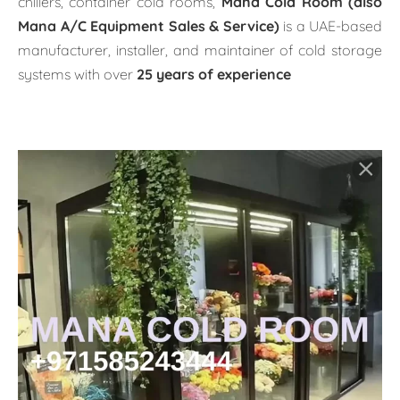
chillers, container cold rooms,
Mana Cold Room (also
Mana A/C Equipment Sales & Service)
is a UAE-based
manufacturer, installer, and maintainer of cold storage
systems with over
25 years of experience