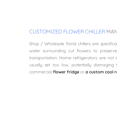
CUSTOMIZED FLOWER CHILLER
MAN
Shop / Wholesale florist chillers are specifica
water surrounding cut flowers to preserve
transportation. Home refrigerators are not 
usually set too low, potentially damaging 
commercial
flower fridge
or
a custom cool 