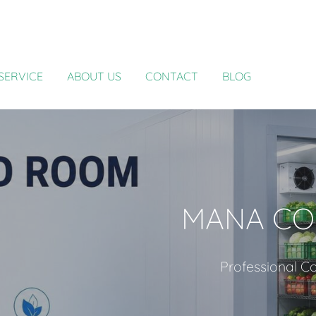
SERVICE
ABOUT US
CONTACT
BLOG
MANA CO
Professional Co