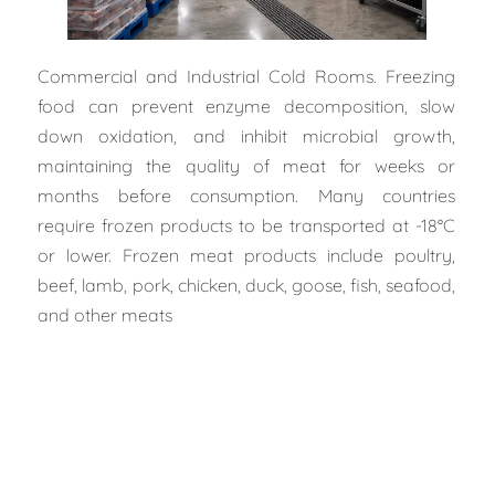
Commercial and Industrial Cold Rooms. Freezing
food can prevent enzyme decomposition, slow
down oxidation, and inhibit microbial growth,
maintaining the quality of meat for weeks or
months before consumption. Many countries
require frozen products to be transported at -18°C
or lower. Frozen meat products include poultry,
beef, lamb, pork, chicken, duck, goose, fish, seafood,
and other meats