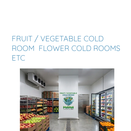
FRUIT / VEGETABLE COLD
ROOM FLOWER COLD ROOMS
ETC