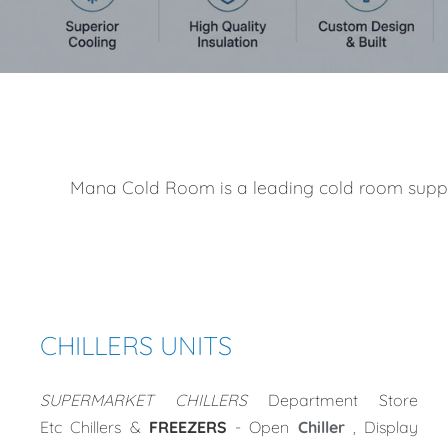
Mana Cold Room is a leading cold room supplier
CHILLERS UNITS
SUPERMARKET CHILLERS
Department Store
Etc
Chillers &
FREEZERS
- Open
Chiller
, Display