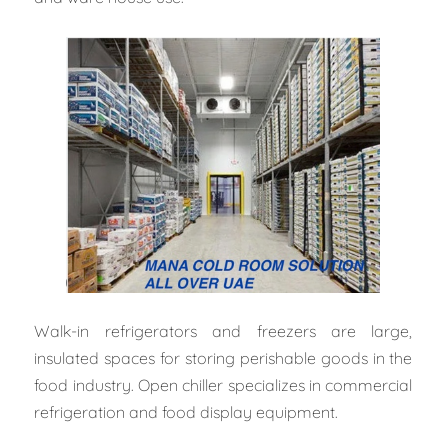
Walk-in refrigerators and freezers are large,
insulated spaces for storing perishable goods in the
food industry. Open chiller specializes in commercial
refrigeration and food display equipment.