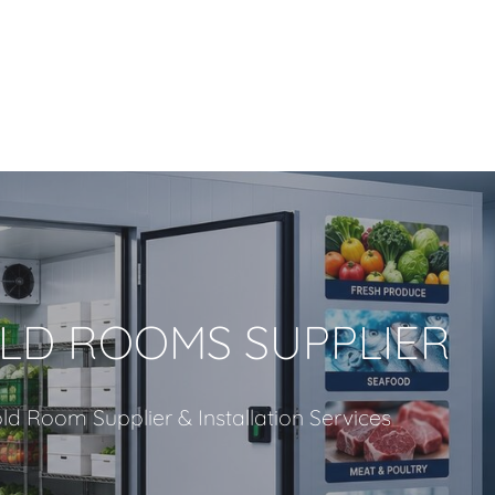
LD ROOMS SUPPLIER
ld Room Supplier & Installation Services