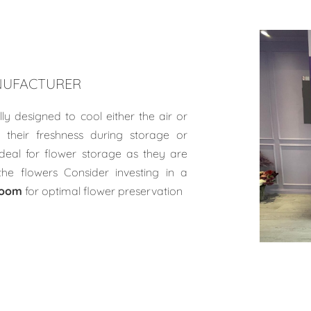
UFACTURER
lly designed to cool either the air or
 their freshness during storage or
ideal for flower storage as they are
the flowers Consider investing in a
room
for optimal flower preservation