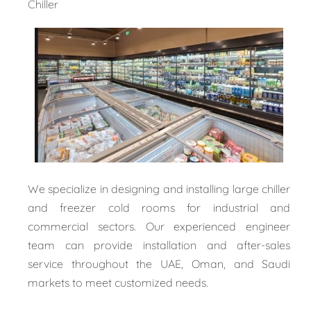
Chiller
We specialize in designing and installing large chiller
and freezer cold rooms for industrial and
commercial sectors. Our experienced engineer
team can provide installation and after-sales
service throughout the UAE, Oman, and Saudi
markets to meet customized needs.