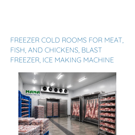
FREEZER
COLD
ROOMS
FOR MEAT,
FISH, AND CHICKENS, BLAST
FREEZER, ICE MAKING MACHINE