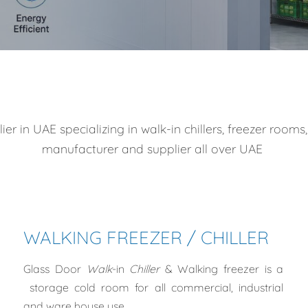
 in UAE specializing in walk-in chillers, freezer rooms,
manufacturer and supplier all over UAE
WALKING FREEZER / CHILLER
Glass Door
Walk
-in
Chiller
& Walking freezer
is a
storage cold room for all
commercial, industrial
and ware house use.