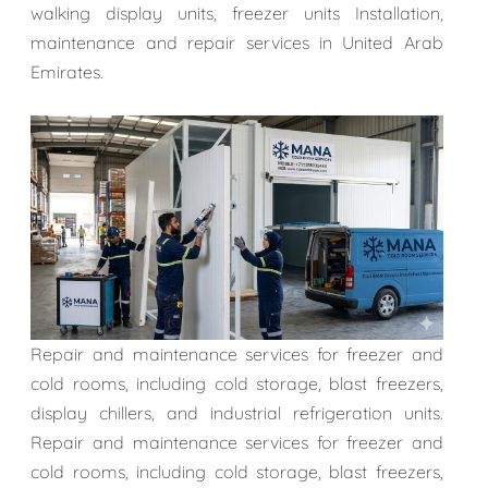
walking display units, freezer units Installation,
maintenance and repair services in United Arab
Emirates.
Repair and maintenance services for freezer and
cold rooms, including cold storage, blast freezers,
display chillers, and industrial refrigeration units.
Repair and maintenance services for freezer and
cold rooms, including cold storage, blast freezers,