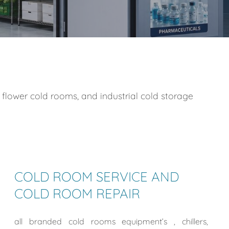
 flower cold rooms, and industrial cold storage
COLD ROOM SERVICE AND
COLD ROOM REPAIR
all branded cold rooms equipment’s , chillers,