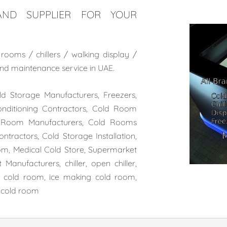
ND SUPPLIER FOR YOUR
ooms / chillers / walking display /
n and maintenance serv
ice in UAE.
 Storage Manufacturers, Freezers,
onditioning Contractors, Cold Room
ld Room Manufacturers, Cold Rooms
tractors, Cold Storage Installation,
m, Medical Cold Store, Supermarket
Manufacturers, chiller, open chiller,
ce cold room, ice making cold room,
l cold room