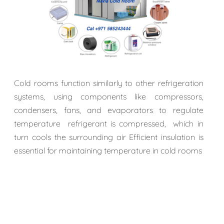
Cold rooms function similarly to other refrigeration
systems, using components like compressors,
condensers, fans, and evaporators to regulate
temperature refrigerant is compressed, which in
turn cools the surrounding air Efficient insulation is
essential for maintaining temperature in cold rooms