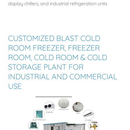
display chillers, and industrial refrigeration units
CUSTOMIZED BLAST
COLD
ROOM
FREEZER, FREEZER
ROOM, COLD ROOM & COLD
STORAGE PLANT
FOR
INDUSTRIAL AND COMMERCIAL
USE