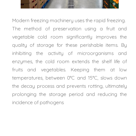
Modern freezing machinery uses the rapid freezing.
The method of preservation using a fruit and
vegetable cold room significantly improves the
quality of storage for these perishable items. By
inhibiting the activity of microorganisms and
enzymes, the cold room extends the shelf life of
fruits and vegetables. Keeping them at low
temperatures, between 0°C and 15°C, slows down
the decay process and prevents rotting, ultimately
prolonging the storage period and reducing the
incidence of pathogens