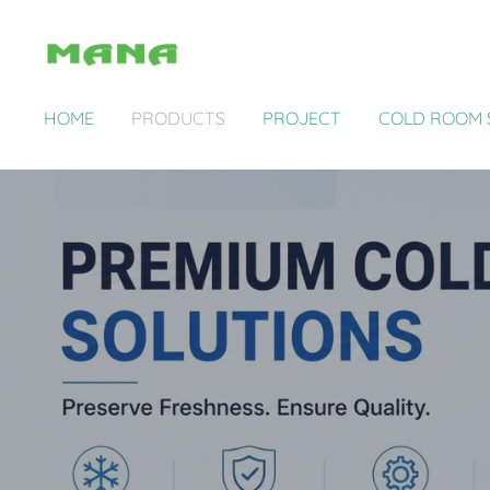
HOME
PRODUCTS
PROJECT
COLD ROOM 