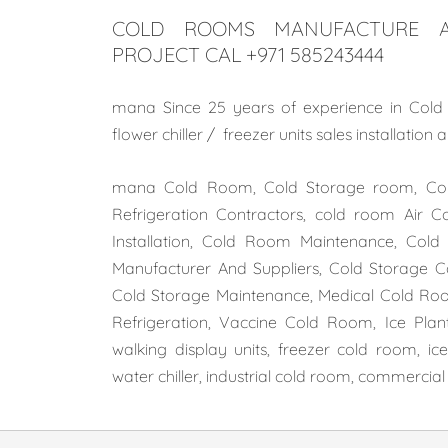
COLD ROOMS MANUFACTURE A
PROJECT CAL +971 585243444
mana Since 25 years of experience in Cold r
flower chiller / freezer units sales installatio
mana Cold Room, Cold Storage room, Cold
Refrigeration Contractors, cold room Air C
Installation, Cold Room Maintenance, Co
Manufacturer And Suppliers, Cold Storage Con
Cold Storage Maintenance, Medical Cold Roo
Refrigeration, Vaccine Cold Room, Ice Plant 
walking display units, freezer cold room, i
water chiller, industrial cold room, commercia